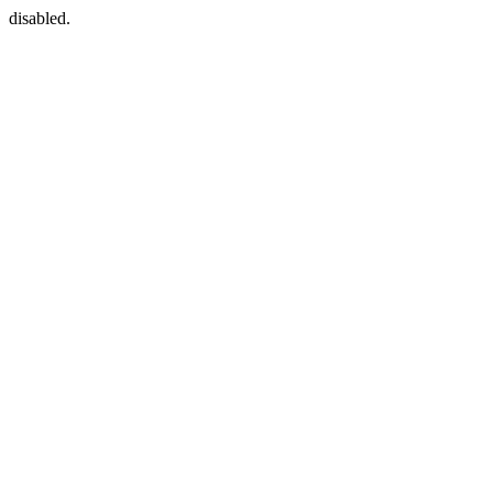
disabled.